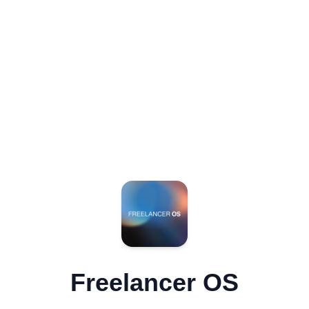
Freelancer OS