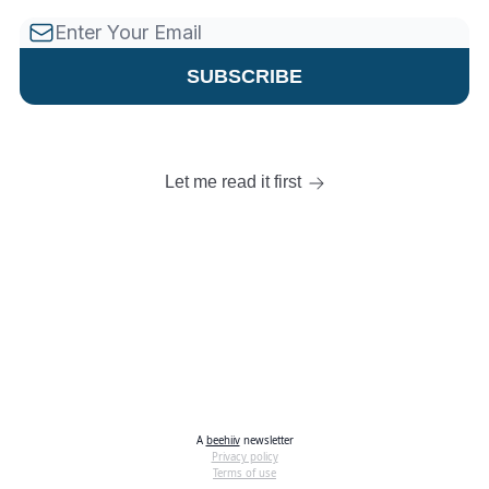
Let me read it first
A
beehiiv
newsletter
Privacy policy
Terms of use