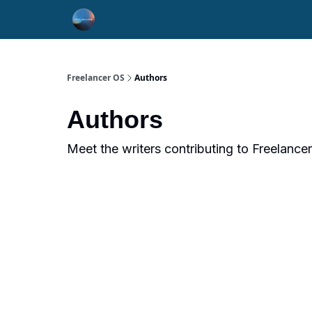
Freelancer OS
Authors
Authors
Meet the writers contributing to
Freelance