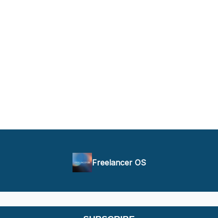
Freelancer OS