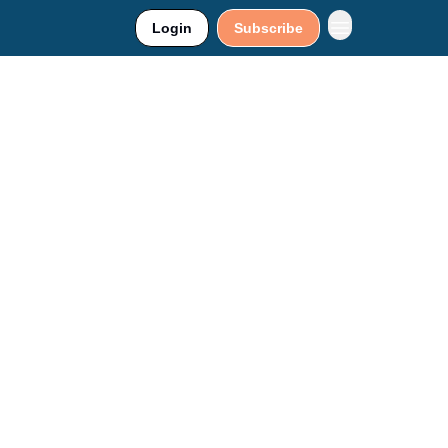
Login
Subscribe