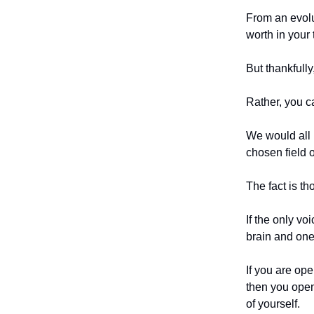
From an evolu
worth in your 
But thankfull
Rather, you c
We would all l
chosen field o
The fact is th
If the only vo
brain and one
If you are op
then you open
of yourself.