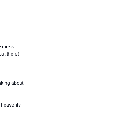
usiness
out there)
inking about
at heavenly