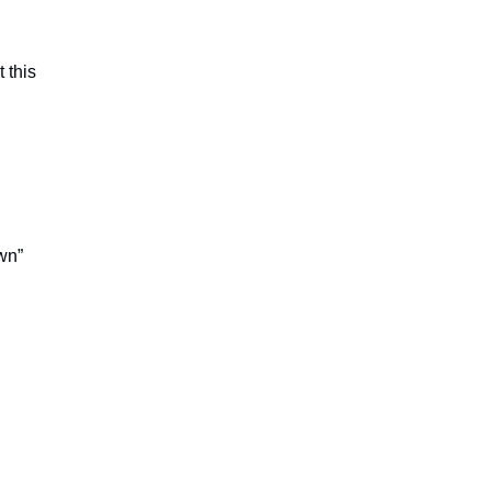
 this
:
own”