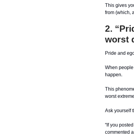
This gives yo
from (which, 
2. “Pri
worst 
Pride and ego
When people g
happen.
This phenomen
worst extreme
Ask yourself t
“If you poste
commented and