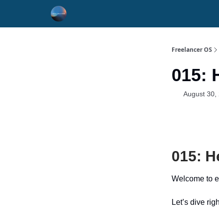
Freelancer OS
015: 
August 30,
015: H
Welcome to e
Let’s dive righ