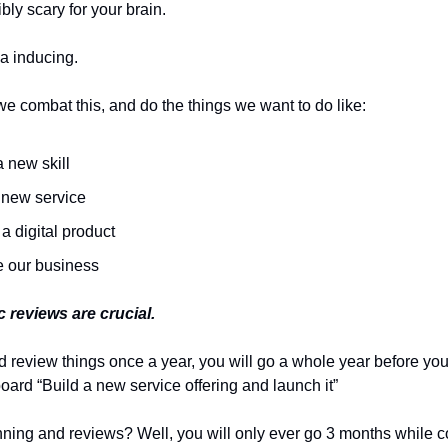
ibly scary for your brain.
tia inducing.
e combat this, and do the things we want to do like:
 new skill
a new service
a digital product
e our business
c reviews are crucial.
nd review things once a year, you will go a whole year before you
oard “Build a new service offering and launch it”
nning and reviews? Well, you will only ever go 3 months while c