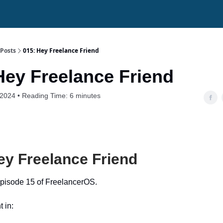
Posts
015: Hey Freelance Friend
Hey Freelance Friend
 2024 • Reading Time: 6 minutes
ey Freelance Friend
pisode 15 of FreelancerOS.
t in: