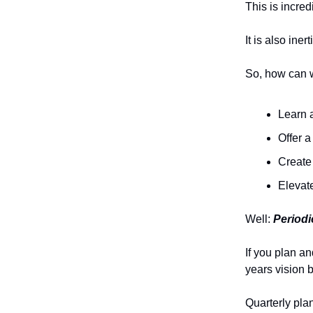
This is incred
It is also iner
So, how can w
Learn a
Offer 
Create 
Elevat
Well:
Periodi
If you plan a
years vision b
Quarterly pla