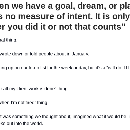
en we have a goal, dream, or pl
s no measure of intent. It is only
r you did it or not that counts”
at thing.
wrote down or told people about in January.
ng up on our to-do list for the week or day, but it’s a “will do if I
fter all my client work is done” thing.
 when I’m not tired” thing.
t was something we thought about, imagined what it would be 
oke out into the world.