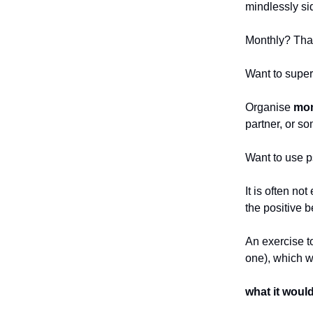
mindlessly si
Monthly? That
Want to super
Organise
mon
partner, or so
Want to use p
It is often no
the positive b
An exercise to
one), which w
what it would