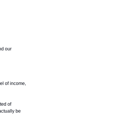
nd our
el of income,
ted of
ctually be