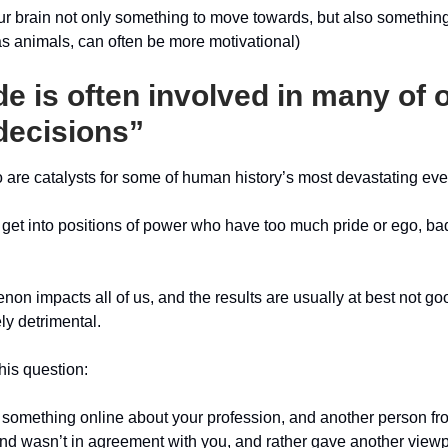
ur brain not only something to move towards, but also somethin
as animals, can often be more motivational)
de is often involved in many of 
decisions”
 are catalysts for some of human history’s most devastating eve
et into positions of power who have too much pride or ego, ba
on impacts all of us, and the results are usually at best not go
ly detrimental.
his question:
d something online about your profession, and another person fro
 wasn’t in agreement with you, and rather gave another viewp