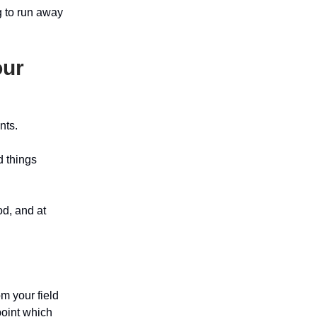
g to run away
our
nts.
d things
od, and at
m your field
oint which