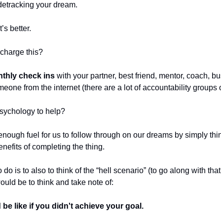
detracking your dream.
’s better.
charge this?
thly check ins
with your partner, best friend, mentor, coach, b
meone from the internet (there are a lot of accountability groups 
sychology to help?
t enough fuel for us to follow through on our dreams by simply th
enefits of completing the thing.
 do is to also to think of the “hell scenario” (to go along with th
ould be to think and take note of:
 be like if you didn't achieve your goal.