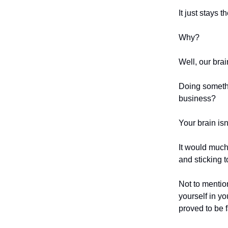
It just stays 
Why?
Well, our brai
Doing somethi
business?
Your brain isn
It would much
and sticking 
Not to mention
yourself in y
proved to be f