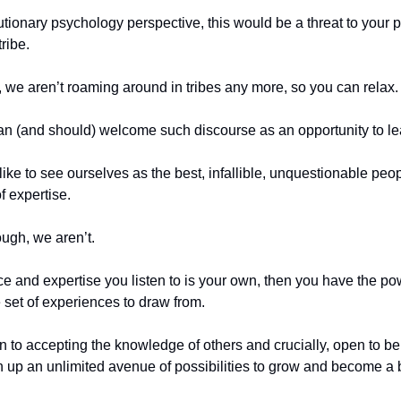
tionary psychology perspective, this would be a threat to your 
tribe.
y, we aren’t roaming around in tribes any more, so you can relax.
an (and should) welcome such discourse as an opportunity to le
ike to see ourselves as the best, infallible, unquestionable peop
f expertise.
ough, we aren’t.
ice and expertise you listen to is your own, then you have the p
 set of experiences to draw from.
en to accepting the knowledge of others and crucially, open to b
 up an unlimited avenue of possibilities to grow and become a b