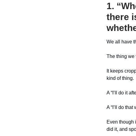
1. “Wh
there i
whethe
We all have th
The thing we 
It keeps croppi
kind of thing.
A “I’ll do it a
A “I’ll do that
Even though i
did it, and sp