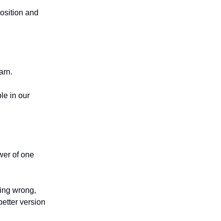
position and
arn.
le in our
ower of one
eing wrong,
etter version