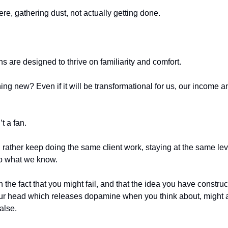
there, gathering dust, not actually getting done.
ns are designed to thrive on familiarity and comfort.
ng new? Even if it will be transformational for us, our income a
’t a fan.
 rather keep doing the same client work, staying at the same lev
to what we know.
 the fact that you might fail, and that the idea you have construc
our head which releases dopamine when you think about, might a
alse.