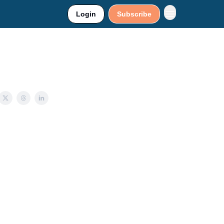
Login
Subscribe