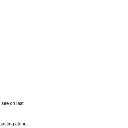
 see on last
oasting along,