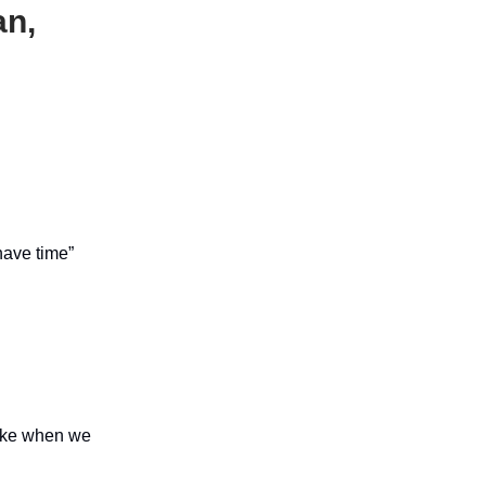
an,
 have time”
like when we