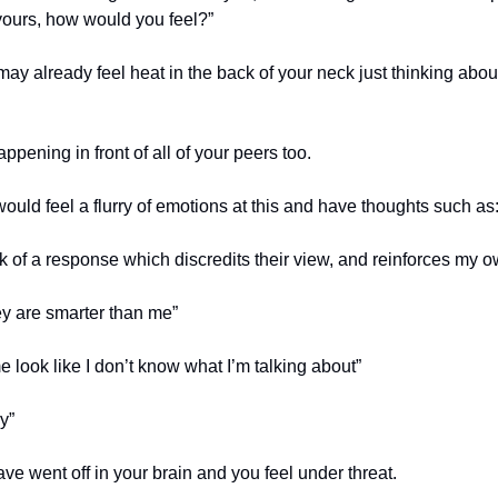
yours, how would you feel?”
ay already feel heat in the back of your neck just thinking about
happening in front of all of your peers too.
ould feel a flurry of emotions at this and have thoughts such as
nk of a response which discredits their view, and reinforces my 
hey are smarter than me”
 look like I don’t know what I’m talking about”
y”
ve went off in your brain and you feel under threat.