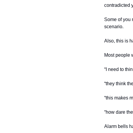
contradicted 
Some of you m
scenario.
Also, this is 
Most people w
“I need to thi
“they think t
“this makes me
“how dare the
Alarm bells ha